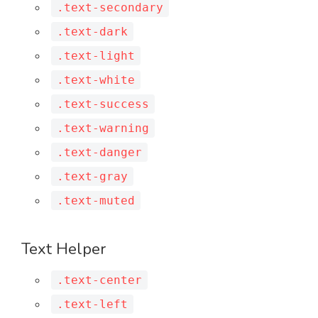
.text-secondary
.text-dark
.text-light
.text-white
.text-success
.text-warning
.text-danger
.text-gray
.text-muted
Text Helper
.text-center
.text-left