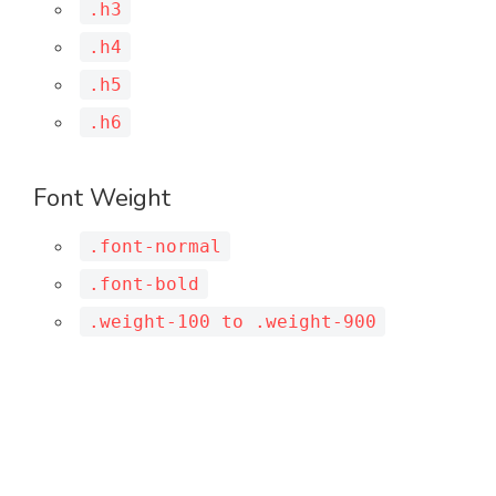
.h3
.h4
.h5
.h6
Font Weight
.font-normal
.font-bold
.weight-100 to .weight-900