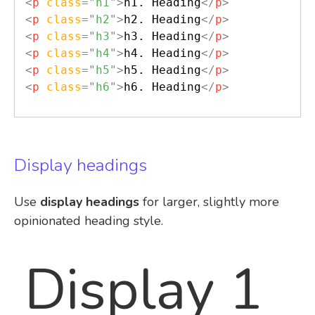
<
p
class
=
"
h1
"
>
h1. Heading
</
p
>
<
p
class
=
"
h2
"
>
h2. Heading
</
p
>
<
p
class
=
"
h3
"
>
h3. Heading
</
p
>
<
p
class
=
"
h4
"
>
h4. Heading
</
p
>
<
p
class
=
"
h5
"
>
h5. Heading
</
p
>
<
p
class
=
"
h6
"
>
h6. Heading
</
p
>
Display headings
Use
display headings
for larger, slightly more
opinionated heading style.
Display 1