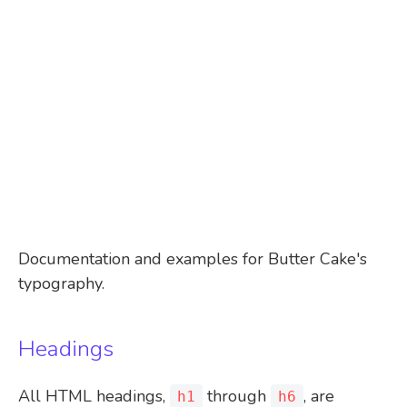
Documentation and examples for Butter Cake's
typography.
Headings
All HTML headings,
through
, are
h1
h6