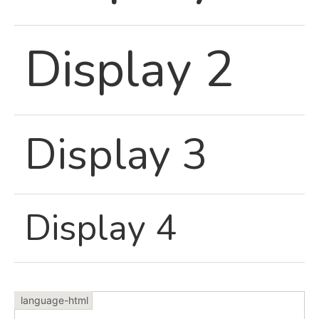
Display 2
Display 3
Display 4