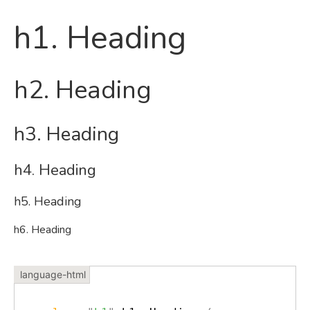
h1. Heading
h2. Heading
h3. Heading
h4. Heading
h5. Heading
h6. Heading