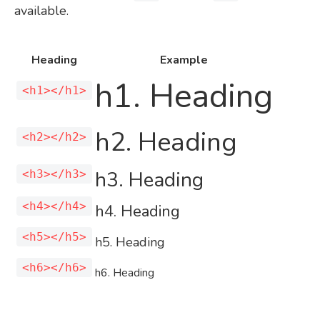
available.
Heading
Example
h1. Heading
<h1></h1>
h2. Heading
<h2></h2>
h3. Heading
<h3></h3>
<h4></h4>
h4. Heading
<h5></h5>
h5. Heading
<h6></h6>
h6. Heading