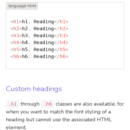
<
h1
>
h1. Heading
</
h1
>
<
h2
>
h2. Heading
</
h2
>
<
h3
>
h3. Heading
</
h3
>
<
h4
>
h4. Heading
</
h4
>
<
h5
>
h5. Heading
</
h5
>
<
h6
>
h6. Heading
</
h6
>
Custom headings
through
classes are also available, for
.h1
.h6
when you want to match the font styling of a
heading but cannot use the associated HTML
element.