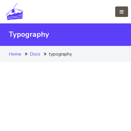
Typography
Home
Docs
typography