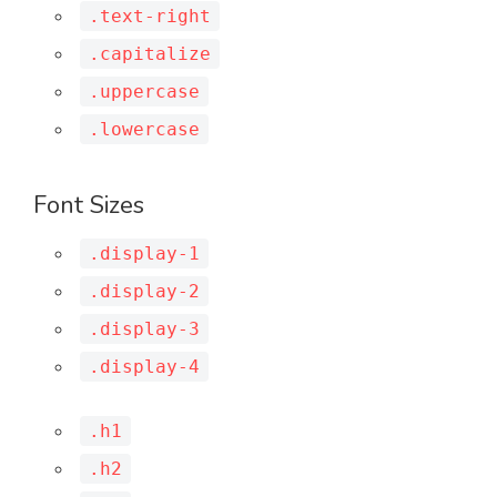
.text-right
.capitalize
.uppercase
.lowercase
Font Sizes
.display-1
.display-2
.display-3
.display-4
.h1
.h2