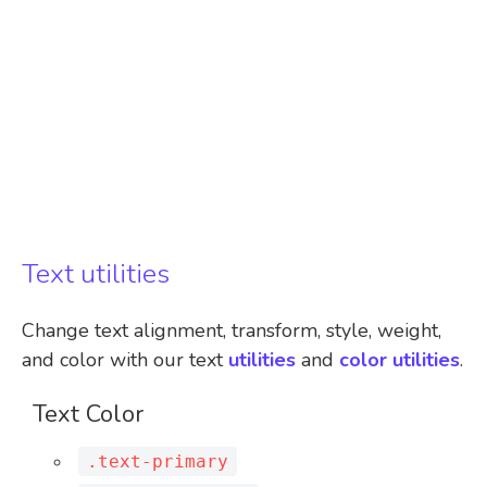
Text utilities
Change text alignment, transform, style, weight,
and color with our text
utilities
and
color utilities
.
Text Color
.text-primary