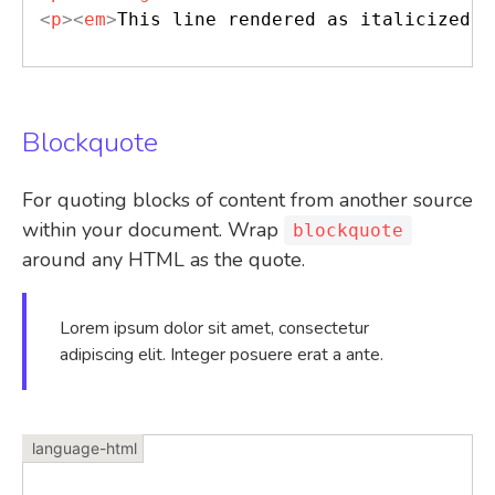
<
p
>
<
em
>
This line rendered as italicized t
Blockquote
For quoting blocks of content from another source
within your document. Wrap
blockquote
around any HTML as the quote.
Lorem ipsum dolor sit amet, consectetur
adipiscing elit. Integer posuere erat a ante.