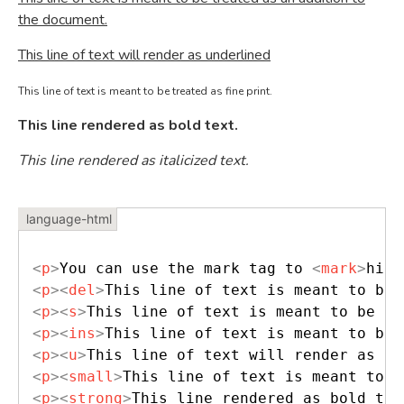
the document.
This line of text will render as underlined
This line of text is meant to be treated as fine print.
This line rendered as bold text.
This line rendered as italicized text.
<
p
>
You can use the mark tag to 
<
mark
>
high
<
p
>
<
del
>
This line of text is meant to be 
<
p
>
<
s
>
This line of text is meant to be tr
<
p
>
<
ins
>
This line of text is meant to be 
<
p
>
<
u
>
This line of text will render as un
<
p
>
<
small
>
This line of text is meant to b
<
p
>
<
strong
>
This line rendered as bold tex