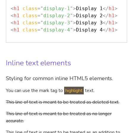
<
h1
class
=
"
display-1
"
>
Display 1
</
h1
>
<
h1
class
=
"
display-2
"
>
Display 2
</
h1
>
<
h1
class
=
"
display-3
"
>
Display 3
</
h1
>
<
h1
class
=
"
display-4
"
>
Display 4
</
h1
>
Inline text elements
Styling for common inline HTML5 elements.
You can use the mark tag to
highlight
text.
This line of text is meant to be treated as deleted text.
This line of text is meant to be treated as no longer
accurate.
This line of text is meant to be treated as an addition to