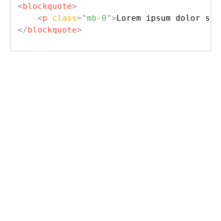
<
blockquote
>
<
p
class
=
"
mb-0
"
>
Lorem ipsum dolor sit
</
blockquote
>