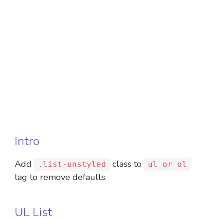
Intro
Add
class to
.list-unstyled
ul or ol
tag to remove defaults.
UL List