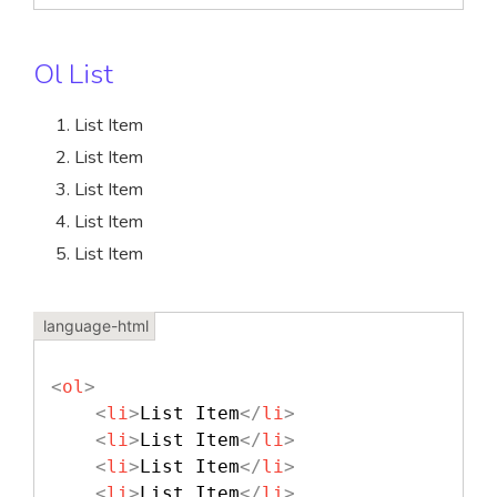
Ol List
List Item
List Item
List Item
List Item
List Item
<
ol
>
<
li
>
List Item
</
li
>
<
li
>
List Item
</
li
>
<
li
>
List Item
</
li
>
<
li
>
List Item
</
li
>