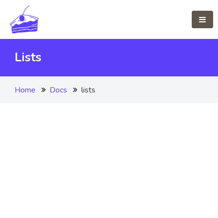
Lists
Home
Docs
lists