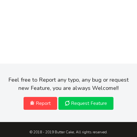
Feel free to Report any typo, any bug or request
new Feature, you are always Welcome!!
Report
Request Feature
© 2018 - 2019 Butter Cake, All rights reserved.