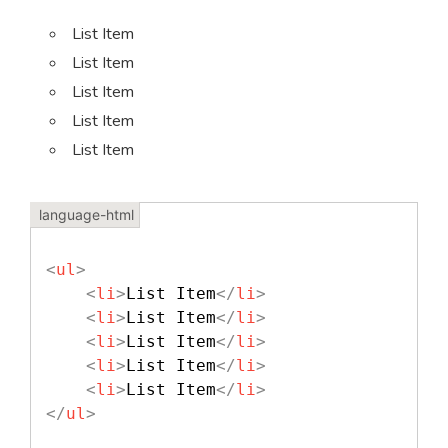
List Item
List Item
List Item
List Item
List Item
<
ul
>
<
li
>
List Item
</
li
>
<
li
>
List Item
</
li
>
<
li
>
List Item
</
li
>
<
li
>
List Item
</
li
>
<
li
>
List Item
</
li
>
</
ul
>