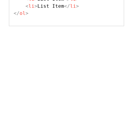
<
li
>
List Item
</
li
>
</
ol
>