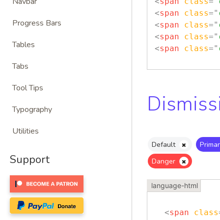
Navbar
<
span
class
=
"
<
span
class
=
"
Progress Bars
<
span
class
=
"
<
span
class
=
"
Tables
<
span
class
=
"
Tabs
Tool Tips
Dismiss
Typography
Utilities
Default
Primar
Support
Danger
<
span
class