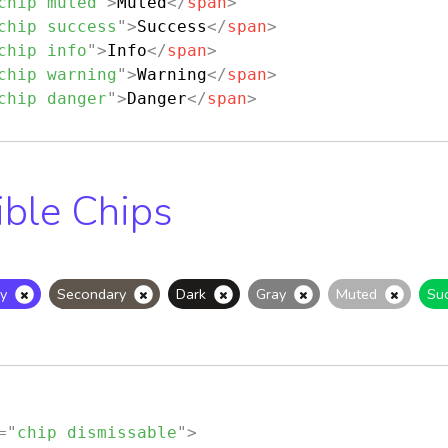
chip muted
"
>
Muted
</
span
>
chip success
"
>
Success
</
span
>
chip info
"
>
Info
</
span
>
chip warning
"
>
Warning
</
span
>
chip danger
"
>
Danger
</
span
>
ible Chips
y
Secondary
Dark
Gray
Muted
Su
=
"
chip dismissable
"
>