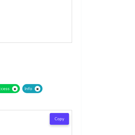
ccess
Info
Copy