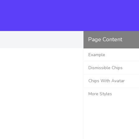
Page Content
Example
Dismissible Chips
Chips With Avatar
More Styles