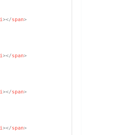
i
>
</
span
>
i
>
</
span
>
i
>
</
span
>
i
>
</
span
>