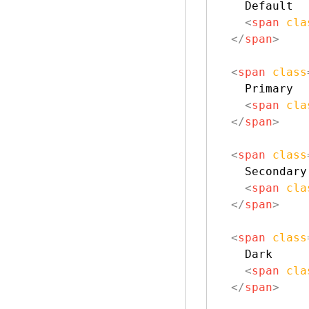
    Default

<
span
cla
</
span
>
<
span
class
    Primary

<
span
cla
</
span
>
<
span
class
    Secondary

<
span
cla
</
span
>
<
span
class
    Dark

<
span
cla
</
span
>