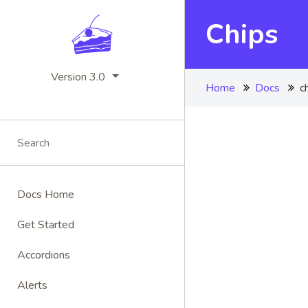
Chips
Version 3.0
Home
Docs
c
Docs Home
Get Started
Accordions
Alerts