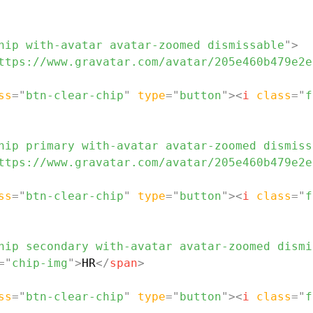
hip with-avatar avatar-zoomed dismissable
"
>
ttps://www.gravatar.com/avatar/205e460b479e2e
ss
=
"
btn-clear-chip
"
type
=
"
button
"
>
<
i
class
=
"
f
hip primary with-avatar avatar-zoomed dismiss
ttps://www.gravatar.com/avatar/205e460b479e2e
ss
=
"
btn-clear-chip
"
type
=
"
button
"
>
<
i
class
=
"
f
hip secondary with-avatar avatar-zoomed dismi
=
"
chip-img
"
>
HR
</
span
>
ss
=
"
btn-clear-chip
"
type
=
"
button
"
>
<
i
class
=
"
f