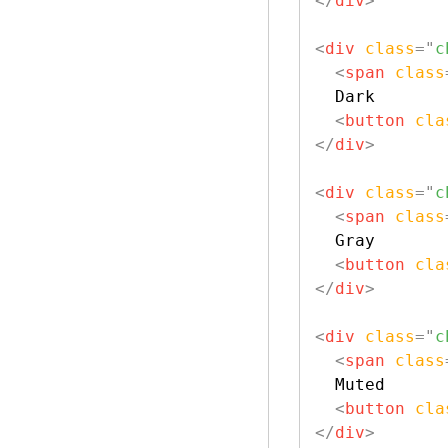
</
div
>
<
div
class
=
"
c
<
span
class
  Dark

<
button
cla
</
div
>
<
div
class
=
"
c
<
span
class
  Gray

<
button
cla
</
div
>
<
div
class
=
"
c
<
span
class
  Muted

<
button
cla
</
div
>