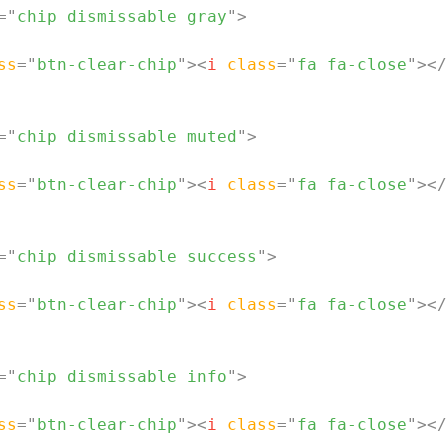
=
"
chip dismissable gray
"
>
ss
=
"
btn-clear-chip
"
>
<
i
class
=
"
fa fa-close
"
>
</
=
"
chip dismissable muted
"
>
ss
=
"
btn-clear-chip
"
>
<
i
class
=
"
fa fa-close
"
>
</
=
"
chip dismissable success
"
>
ss
=
"
btn-clear-chip
"
>
<
i
class
=
"
fa fa-close
"
>
</
=
"
chip dismissable info
"
>
ss
=
"
btn-clear-chip
"
>
<
i
class
=
"
fa fa-close
"
>
</