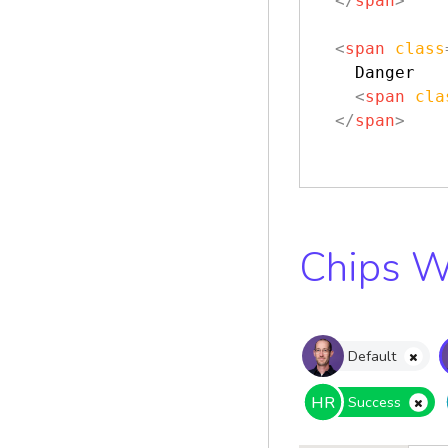
</
span
>
<
span
class
    Danger

<
span
cla
</
span
>
Chips W
Default
HR
Success