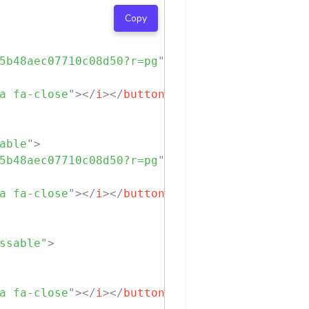
Copy
5b48aec07710c08d50?r=pg
"
class
=
"
chip-img
"
>
a fa-close
"
>
</
i
>
</
button
>
able
"
>
5b48aec07710c08d50?r=pg
"
class
=
"
chip-img
"
>
a fa-close
"
>
</
i
>
</
button
>
ssable
"
>
a fa-close
"
>
</
i
>
</
button
>