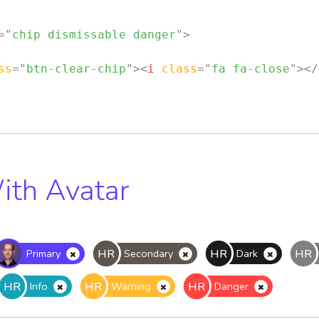
=
"
chip dismissable danger
"
>
ss
=
"
btn-clear-chip
"
>
<
i
class
=
"
fa fa-close
"
>
</
ith Avatar
HR
HR
HR
Primary
Secondary
Dark
HR
HR
HR
Info
Warning
Danger