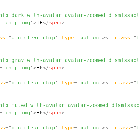
hip dark with-avatar avatar-zoomed dismissabl
=
"
chip-img
"
>
HR
</
span
>
ss
=
"
btn-clear-chip
"
type
=
"
button
"
>
<
i
class
=
"
f
hip gray with-avatar avatar-zoomed dismissabl
=
"
chip-img
"
>
HR
</
span
>
ss
=
"
btn-clear-chip
"
type
=
"
button
"
>
<
i
class
=
"
f
hip muted with-avatar avatar-zoomed dismissab
=
"
chip-img
"
>
HR
</
span
>
ss
=
"
btn-clear-chip
"
type
=
"
button
"
>
<
i
class
=
"
f