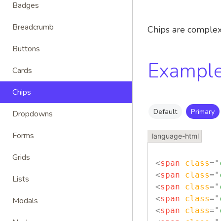
Badges
Breadcrumb
Chips are complex 
Buttons
Exampl
Cards
Chips
Default
Primary
Dropdowns
Forms
Grids
<
span
class
=
"
<
span
class
=
"
Lists
<
span
class
=
"
<
span
class
=
"
Modals
<
span
class
=
"