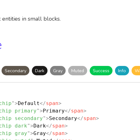
entities in small blocks.
e
Secondary
Dark
Gray
Muted
Success
Info
Wa
chip
"
>
Default
</
span
>
chip primary
"
>
Primary
</
span
>
chip secondary
"
>
Secondary
</
span
>
chip dark
"
>
Dark
</
span
>
chip gray
"
>
Gray
</
span
>