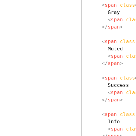
<
span
class
    Gray

<
span
cla
</
span
>
<
span
class
    Muted

<
span
cla
</
span
>
<
span
class
    Success

<
span
cla
</
span
>
<
span
class
    Info

<
span
cla