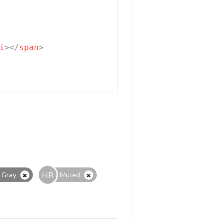
i
>
</
span
>
HR
Gray
Muted