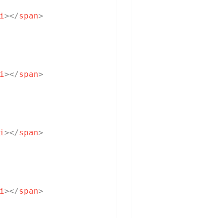
i
>
</
span
>
i
>
</
span
>
i
>
</
span
>
i
>
</
span
>