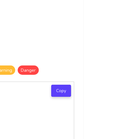
rning
Danger
Copy