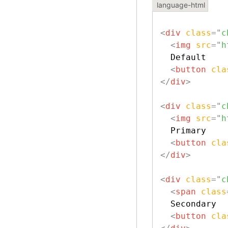
<
div
class
=
"
c
<
img
src
=
"
h
  Default

<
button
cla
</
div
>
<
div
class
=
"
c
<
img
src
=
"
h
  Primary

<
button
cla
</
div
>
<
div
class
=
"
c
<
span
class
  Secondary

<
button
cla