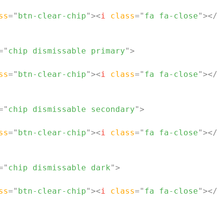
ss
=
"
btn-clear-chip
"
>
<
i
class
=
"
fa fa-close
"
>
</
=
"
chip dismissable primary
"
>
ss
=
"
btn-clear-chip
"
>
<
i
class
=
"
fa fa-close
"
>
</
=
"
chip dismissable secondary
"
>
ss
=
"
btn-clear-chip
"
>
<
i
class
=
"
fa fa-close
"
>
</
=
"
chip dismissable dark
"
>
ss
=
"
btn-clear-chip
"
>
<
i
class
=
"
fa fa-close
"
>
</