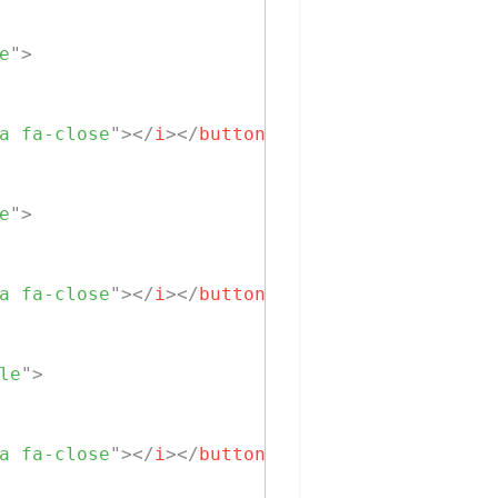
e
"
>
a fa-close
"
>
</
i
>
</
button
>
e
"
>
a fa-close
"
>
</
i
>
</
button
>
le
"
>
a fa-close
"
>
</
i
>
</
button
>