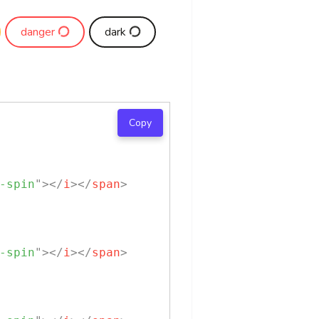
danger
dark
Copy
-spin
"
>
</
i
>
</
span
>
-spin
"
>
</
i
>
</
span
>