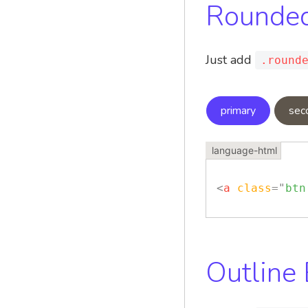
Rounded
Just add
.round
primary
sec
<
a
class
=
"
btn
Outline