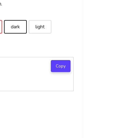
.
dark
light
Copy