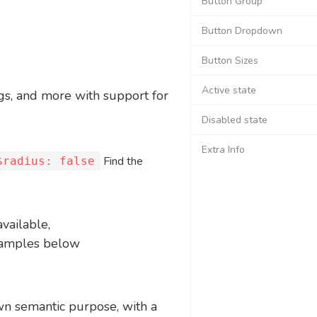
Button Group
Button Dropdown
Button Sizes
Active state
ogs, and more with support for
Disabled state
Extra Info
Find the
$radius: false
available,
examples below
own semantic purpose, with a