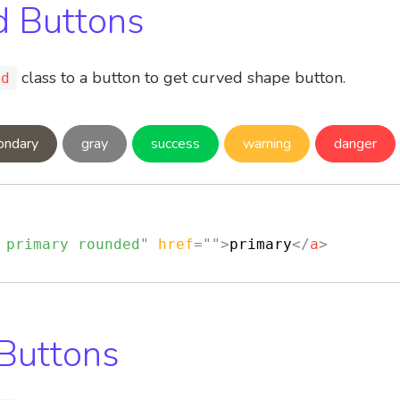
 Buttons
class to a button to get curved shape button.
ed
ondary
gray
success
warning
danger
 primary rounded
"
href
=
"
"
>
primary
</
a
>
 Buttons