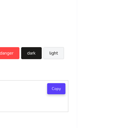
danger
dark
light
Copy