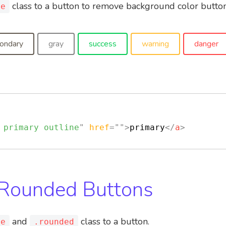
class to a button to remove background color button
ne
ondary
gray
success
warning
danger
 primary outline
"
href
=
"
"
>
primary
</
a
>
 Rounded Buttons
and
class to a button.
ne
.rounded