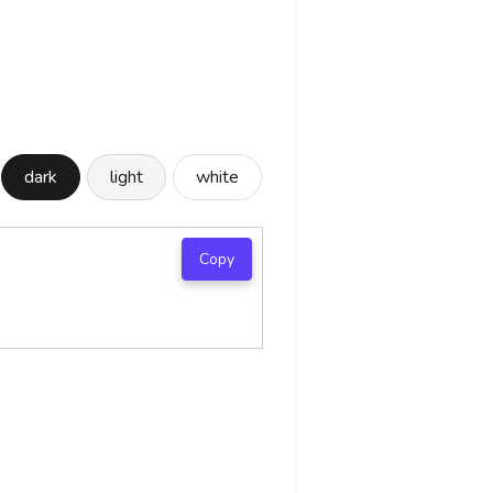
dark
light
white
Copy