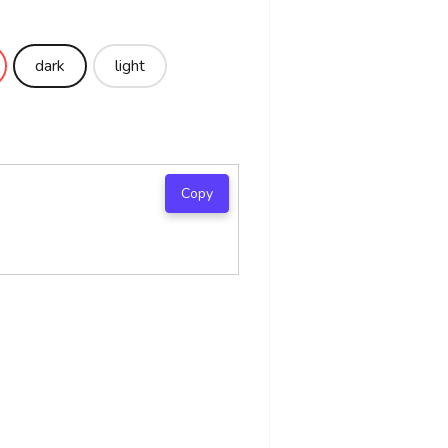
dark
light
Copy