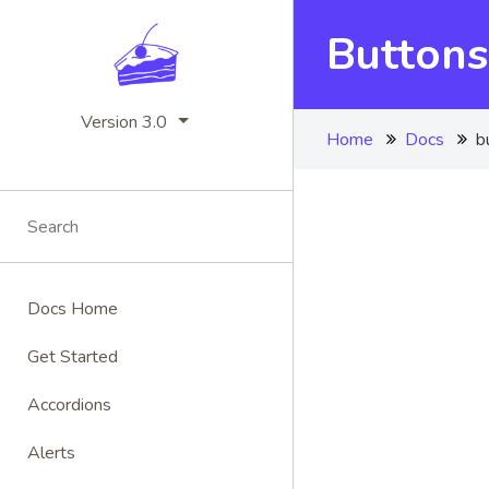
Buttons
Version 3.0
Home
Docs
b
Docs Home
Get Started
Accordions
Alerts