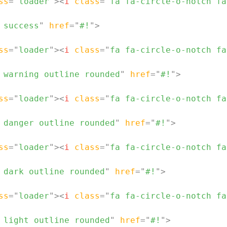
ss
=
"
loader
"
>
<
i
class
=
"
fa fa-circle-o-notch fa
 success
"
href
=
"
#!
"
>
ss
=
"
loader
"
>
<
i
class
=
"
fa fa-circle-o-notch fa
 warning outline rounded
"
href
=
"
#!
"
>
ss
=
"
loader
"
>
<
i
class
=
"
fa fa-circle-o-notch fa
 danger outline rounded
"
href
=
"
#!
"
>
ss
=
"
loader
"
>
<
i
class
=
"
fa fa-circle-o-notch fa
 dark outline rounded
"
href
=
"
#!
"
>
ss
=
"
loader
"
>
<
i
class
=
"
fa fa-circle-o-notch fa
 light outline rounded
"
href
=
"
#!
"
>