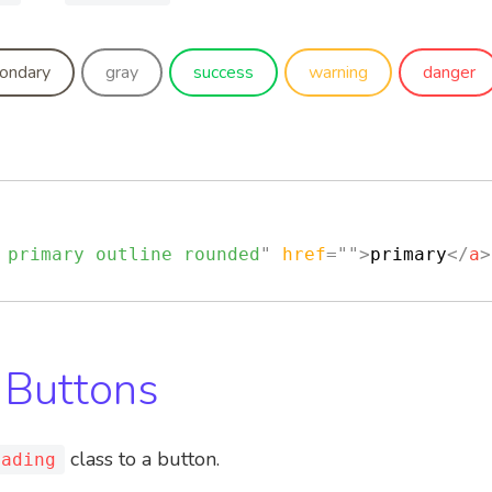
ondary
gray
success
warning
danger
 primary outline rounded
"
href
=
"
"
>
primary
</
a
>
 Buttons
class to a button.
oading