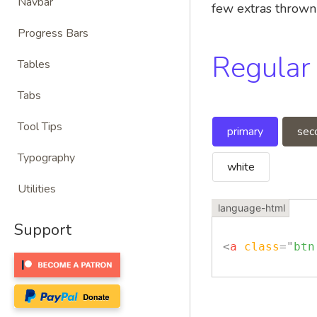
Navbar
few extras thrown 
Progress Bars
Regular
Tables
Tabs
Tool Tips
primary
sec
Typography
white
Utilities
Support
<
a
class
=
"
btn