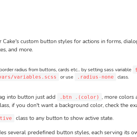
 Cake's custom button styles for actions in forms, dial
tes, and more.
order radius from buttons, cards etc... by setting sass variable
or use
class.
vars/variables.scss
.radius-none
ag into button just add
, more colors 
.btn .(color)
lass, if you don't want a background color, check the 
class to any button to show active state.
tive
es several predefined button styles, each serving its 