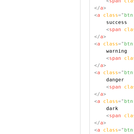
<
span
cla
</
a
>
<
a
class
=
"
btn
    success

<
span
cla
</
a
>
<
a
class
=
"
btn
    warning

<
span
cla
</
a
>
<
a
class
=
"
btn
    danger

<
span
cla
</
a
>
<
a
class
=
"
btn
    dark

<
span
cla
</
a
>
<
a
class
=
"
btn