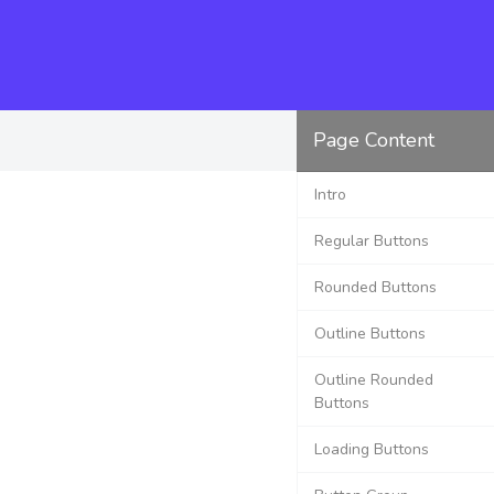
Page Content
Intro
Regular Buttons
Rounded Buttons
Outline Buttons
Outline Rounded
Buttons
Loading Buttons