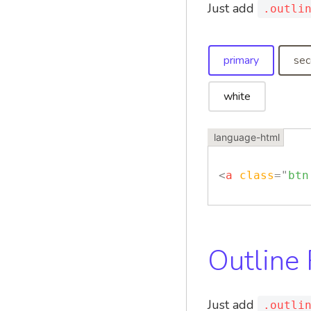
Just add
.outli
primary
sec
white
<
a
class
=
"
btn
Outline
Just add
.outli