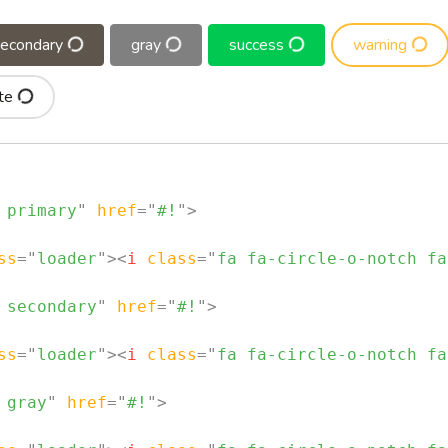
secondary
gray
success
warning
te
 primary
"
href
=
"
#!
"
>
ss
=
"
loader
"
>
<
i
class
=
"
fa fa-circle-o-notch fa
 secondary
"
href
=
"
#!
"
>
ss
=
"
loader
"
>
<
i
class
=
"
fa fa-circle-o-notch fa
 gray
"
href
=
"
#!
"
>