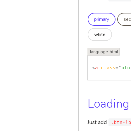
primary
sec
white
<
a
class
=
"
btn
Loading
Just add
.btn-l