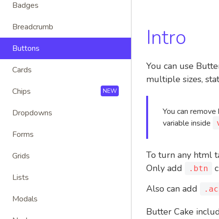
Badges
Breadcrumb
Intro
Buttons
You can use Butter
Cards
multiple sizes, sta
Chips
NEW
You can remove b
Dropdowns
variable inside
Forms
To turn any html t
Grids
Only add
c
.btn
Lists
Also can add
.ac
Modals
Butter Cake includ