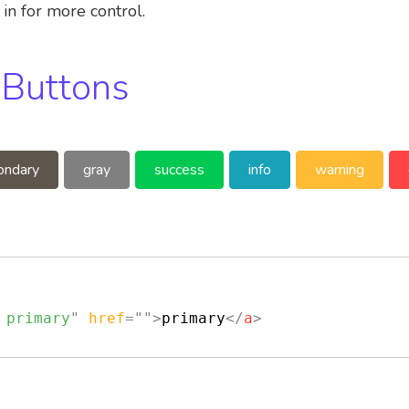
in for more control.
 Buttons
ondary
gray
success
info
warning
 primary
"
href
=
"
"
>
primary
</
a
>