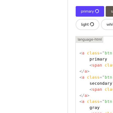
primary
light
whi
<
a
class
=
"
btn
    primary

<
span
cla
</
a
>
<
a
class
=
"
btn
    secondary

<
span
cla
</
a
>
<
a
class
=
"
btn
    gray
