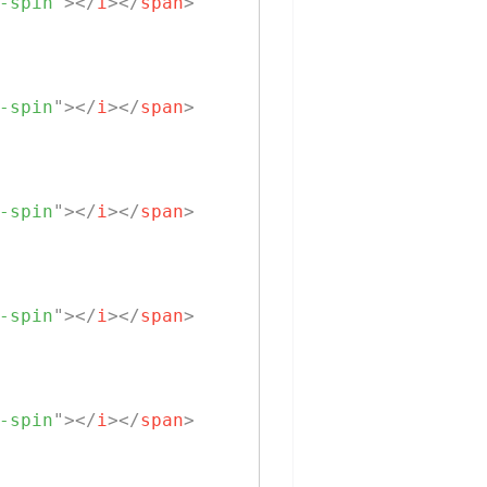
-spin
"
>
</
i
>
</
span
>
-spin
"
>
</
i
>
</
span
>
-spin
"
>
</
i
>
</
span
>
-spin
"
>
</
i
>
</
span
>
-spin
"
>
</
i
>
</
span
>